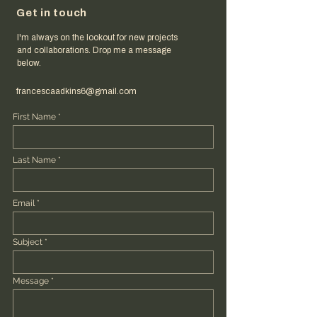
Get in touch
I'm always on the lookout for new projects
and collaborations. Drop me a message
below.
francescaadkins6@gmail.com
First Name
Last Name
Email
Subject
Message