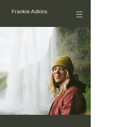
Frankie Adkins