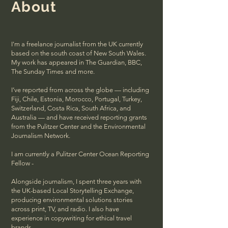
About
I'm a freelance journalist from the UK currently
based on the south coast of New South Wales.
My work has appeared in The Guardian, BBC,
The Sunday Times and more.
I’ve reported from across the globe — including
Fiji, Chile, Estonia, Morocco, Portugal, Turkey,
Switzerland, Costa Rica, South Africa, and
Australia — and have received reporting grants
from the Pulitzer Center and the Environmental
Journalism Network.
I am currently a Pulitzer Center Ocean Reporting
Fellow -
Alongside journalism, I spent three years with
the UK-based Local Storytelling Exchange,
producing environmental solutions stories
across print, TV, and radio. I also have
experience in copywriting for ethical travel
brands.