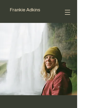
Frankie Adkins