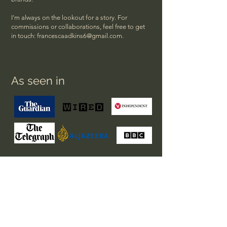
I'm always on the lookout for a story. For
commissions or collaborations, feel free to get
in touch:
francescaadkins6@gmail.com
.
As seen in